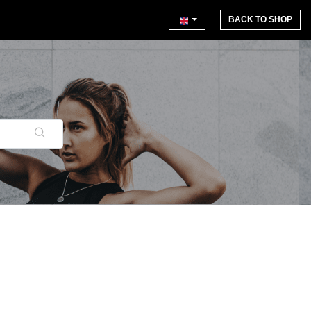
BACK TO SHOP