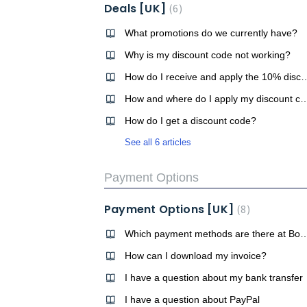
Deals [UK]
6
What promotions do we currently have?
Why is my discount code not working?
How do I receive and apply the 10% disco
How and where do I apply my di
How do I get a discount code?
See all 6 articles
Payment Options
Payment Options [UK]
8
Which payment methods are there 
How can I download my invoice?
I have a question about my bank transfer
I have a question about PayPal