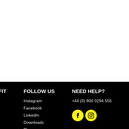
IT
FOLLOW US
NEED HELP?
Instagram
+44 (0) 800 0294 555
Facebook
LinkedIn
Downloads