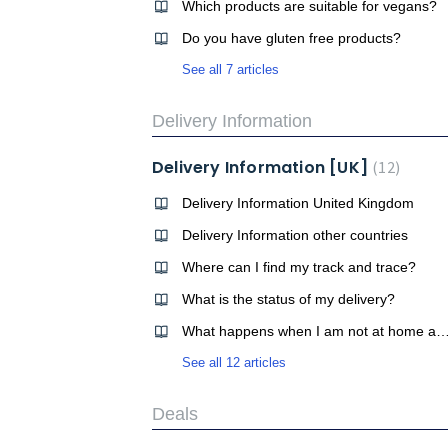
Which products are suitable for vegans?
Do you have gluten free products?
See all 7 articles
Delivery Information
Delivery Information [UK]
12
Delivery Information United Kingdom
Delivery Information other countries
Where can I find my track and trace?
What is the status of my delivery?
What happens when I am not at home and my order will be 
See all 12 articles
Deals