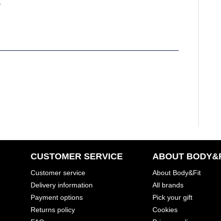
ping boxes?
CUSTOMER SERVICE
ABOUT BODY&F
Customer service
About Body&Fit
Delivery information
All brands
Payment options
Pick your gift
Returns policy
Cookies