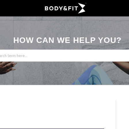
HOW CAN WE HELP YOU?