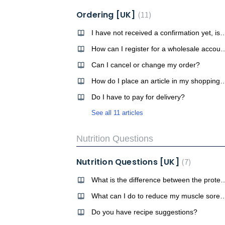
Ordering [UK]
11
I have not received a confirmation yet, is my orde
How can I register for a wh
Can I cancel or change my order?
How do I place an article in my 
Do I have to pay for delivery?
See all 11 articles
Nutrition Questions
Nutrition Questions [UK]
7
What is the difference between t
What can I do to reduce my mus
Do you have recipe suggestions?