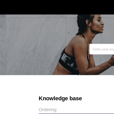
Knowledge base
Ordering