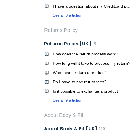
I have a question about my Creditcard 
See all 8 articles
Returns Policy
Returns Policy [UK]
9
How does the return process work?
How long will it take to process my return
When can I return a product?
Do I have to pay return fees?
Is it possible to exchange a product?
See all 9 articles
About Body & Fit
About Body & Fit [UK]
10