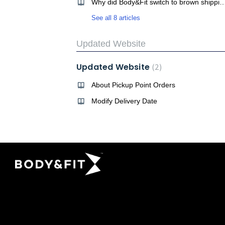
Why did Body&Fit switch to brown ship
See all 8 articles
Updated Website
Updated Website
2
About Pickup Point Orders
Modify Delivery Date