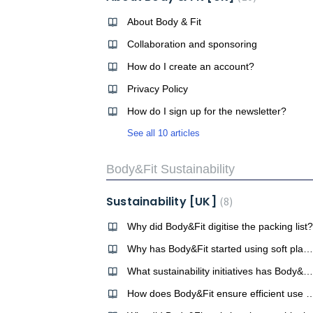
About Body & Fit
Collaboration and sponsoring
How do I create an account?
Privacy Policy
How do I sign up for the newsletter?
See all 10 articles
Body&Fit Sustainability
Sustainability [UK]
8
Why did Body&Fit digitise the packing list?
Why has Body&Fit started using soft plastic bags instead of hard plastic tubs?
What sustainability initiatives has Body&Fit undertaken so far?
How does Body&Fit ensure efficient use o