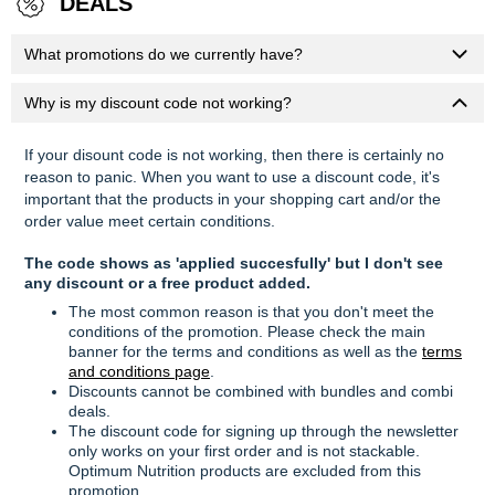
DEALS
What promotions do we currently have?
Why is my discount code not working?
If your disount code is not working, then there is certainly no
reason to panic. When you want to use a discount code, it's
important that the products in your shopping cart and/or the
order value meet certain conditions.
The code shows as 'applied succesfully' but I don't see
any discount or a free product added.
The most common reason is that you don't meet the
conditions of the promotion. Please check the main
banner for the terms and conditions as well as the
terms
and conditions page
.
Discounts cannot be combined with bundles and combi
deals.
The discount code for signing up through the newsletter
only works on your first order and is not stackable.
Optimum Nutrition products are excluded from this
promotion.