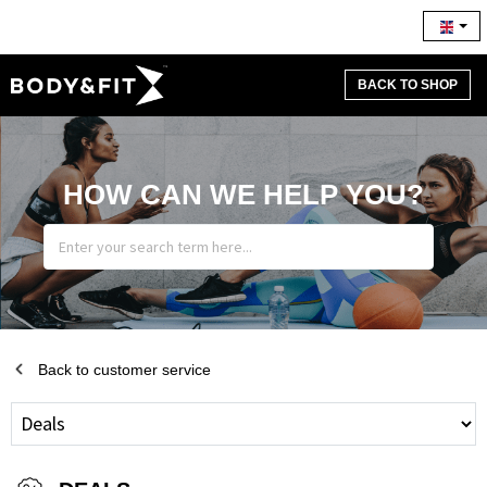
BACK TO SHOP
HOW CAN WE HELP YOU?
Back to customer service