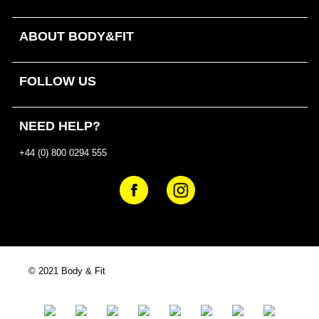
ABOUT BODY&FIT
FOLLOW US
NEED HELP?
+44 (0) 800 0294 555
© 2021 Body & Fit