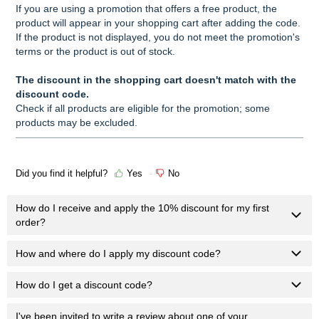
If you are using a promotion that offers a free product, the
product will appear in your shopping cart after adding the code.
If the product is not displayed, you do not meet the promotion's
terms or the product is out of stock.
The discount in the shopping cart doesn't match with the
discount code.
Check if all products are eligible for the promotion; some
products may be excluded.
Did you find it helpful?
Yes
No
How do I receive and apply the 10% discount for my first
order?
How and where do I apply my discount code?
How do I get a discount code?
I've been invited to write a review about one of your