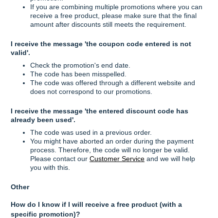
If you are combining multiple promotions where you can
receive a free product, please make sure that the final
amount after discounts still meets the requirement.
I receive the message 'the coupon code entered is not
valid'.
Check the promotion's end date.
The code has been misspelled.
The code was offered through a different website and
does not correspond to our promotions.
I receive the message 'the entered discount code has
already been used'.
The code was used in a previous order.
You might have aborted an order during the payment
process. Therefore, the code will no longer be valid.
Please contact our
Customer Service
and we will help
you with this.
Other
How do I know if I will receive a free product (with a
specific promotion)?