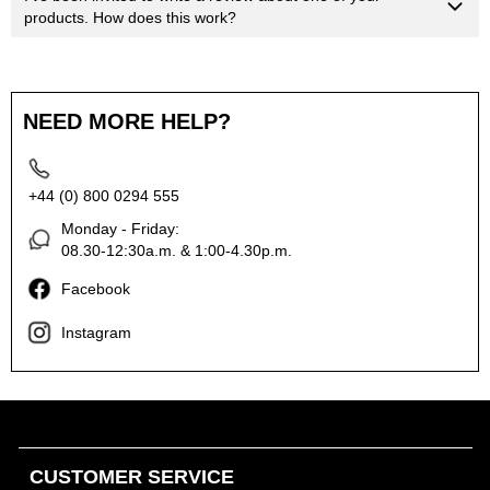
products. How does this work?
NEED MORE HELP?
+44 (0) 800 0294 555
Monday - Friday:
08.30-12:30a.m. & 1:00-4.30p.m.
Facebook
Instagram
CUSTOMER SERVICE