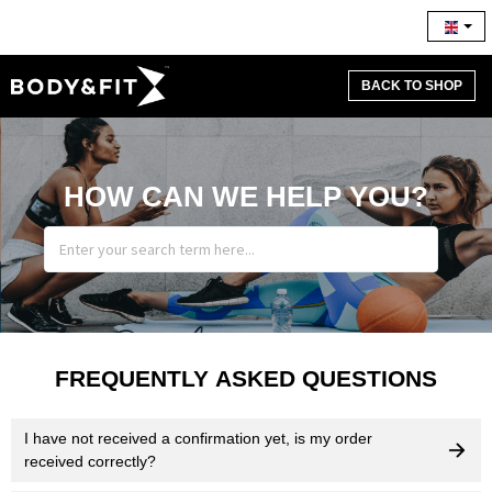
BACK TO SHOP
HOW CAN WE HELP YOU?
FREQUENTLY ASKED QUESTIONS
I have not received a confirmation yet, is my order
received correctly?