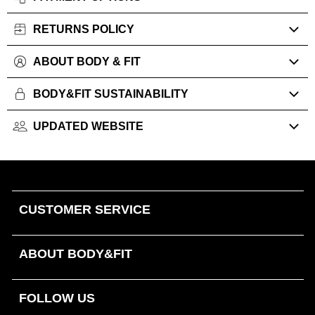
RETURNS POLICY
ABOUT BODY & FIT
BODY&FIT SUSTAINABILITY
UPDATED WEBSITE
CUSTOMER SERVICE
ABOUT BODY&FIT
FOLLOW US