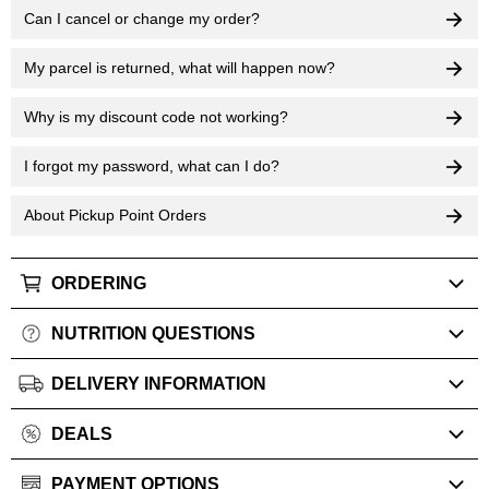
Can I cancel or change my order?
My parcel is returned, what will happen now?
Why is my discount code not working?
I forgot my password, what can I do?
About Pickup Point Orders
ORDERING
NUTRITION QUESTIONS
DELIVERY INFORMATION
DEALS
PAYMENT OPTIONS