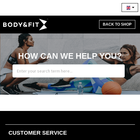
BACK TO SHOP
HOW CAN WE HELP YOU?
CUSTOMER SERVICE