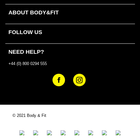
ABOUT BODY&FIT
FOLLOW US
NEED HELP?
+44 (0) 800 0294 555
© 2021 Body & Fit