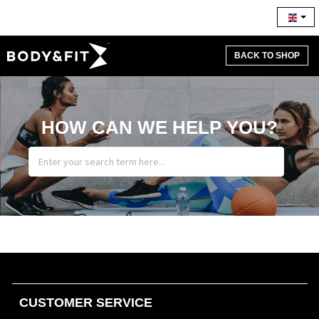
BACK TO SHOP
HOW CAN WE HELP YOU?
CUSTOMER SERVICE