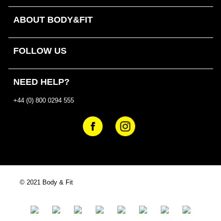
ABOUT BODY&FIT
FOLLOW US
NEED HELP?
+44 (0) 800 0294 555
© 2021 Body & Fit