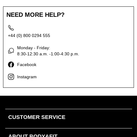
NEED MORE HELP?
+44 (0) 800 0294 555
Monday - Friday:
8:30-12:30 a.m. -1:00-4:30 p.m.
Facebook
Instagram
CUSTOMER SERVICE
ABOUT BODY&FIT