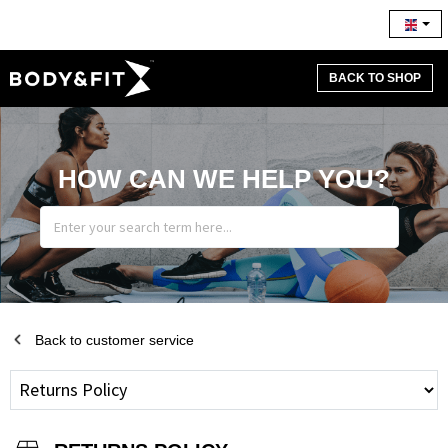
BACK TO SHOP
HOW CAN WE HELP YOU?
Back to customer service