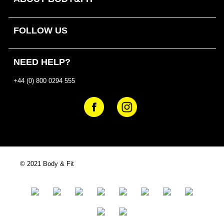
FOLLOW US
NEED HELP?
+44 (0) 800 0294 555
© 2021 Body & Fit