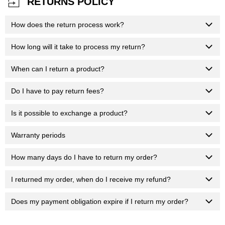
RETURNS POLICY
How does the return process work?
How long will it take to process my return?
When can I return a product?
Do I have to pay return fees?
Is it possible to exchange a product?
Warranty periods
How many days do I have to return my order?
I returned my order, when do I receive my refund?
Does my payment obligation expire if I return my order?