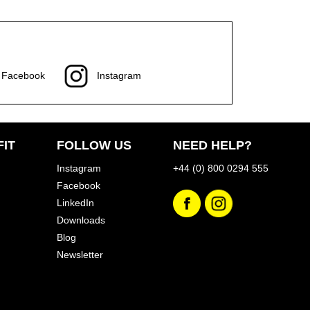
Facebook
Instagram
IT
FOLLOW US
NEED HELP?
Instagram
+44 (0) 800 0294 555
Facebook
LinkedIn
Downloads
Blog
Newsletter