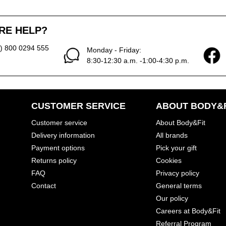
RE HELP?
0) 800 0294 555
Monday - Friday:
8:30-12:30 a.m. -1:00-4:30 p.m.
CUSTOMER SERVICE
ABOUT BODY&F
Customer service
About Body&Fit
Delivery information
All brands
Payment options
Pick your gift
Returns policy
Cookies
FAQ
Privacy policy
Contact
General terms
Our policy
Careers at Body&Fit
Referral Program