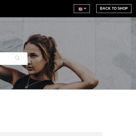
BACK TO SHOP