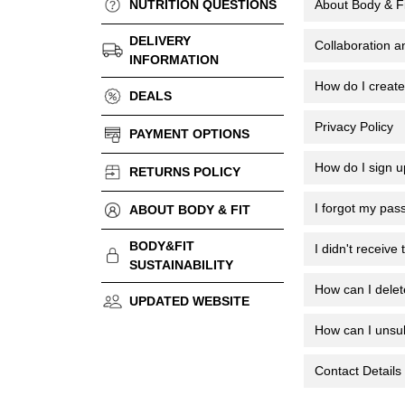
NUTRITION QUESTIONS
About Body & Fi
DELIVERY
Collaboration a
INFORMATION
How do I creat
DEALS
Privacy Policy
PAYMENT OPTIONS
How do I sign u
RETURNS POLICY
I forgot my pas
ABOUT BODY & FIT
BODY&FIT
I didn't receive
SUSTAINABILITY
How can I dele
UPDATED WEBSITE
How can I unsub
Contact Details