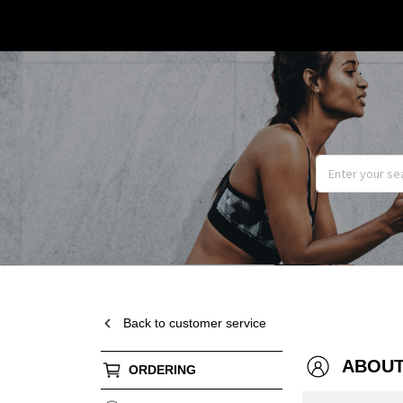
Back to customer service
ABOUT
ORDERING