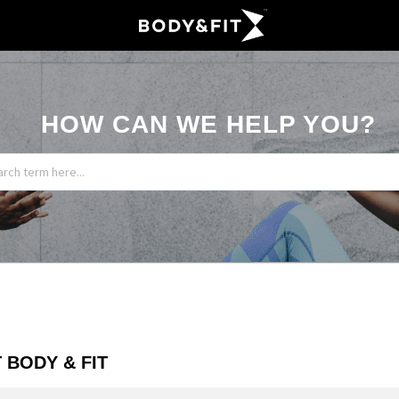
HOW CAN WE HELP YOU?
 BODY & FIT