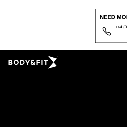
NEED MO
+44 (