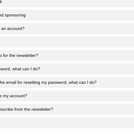
t
nd sponsoring
e an account?
p for the newsletter?
sword, what can I do?
 the email for resetting my password, what can I do?
te my account?
scribe from the newsletter?